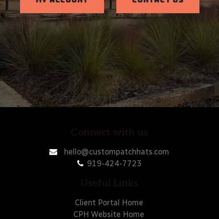
MY ACCOUNT
CONTACT US
Connect with us
hello@custompatchhats.com
919-424-7723
Useful Links
Client Portal Home
CPH Website Home