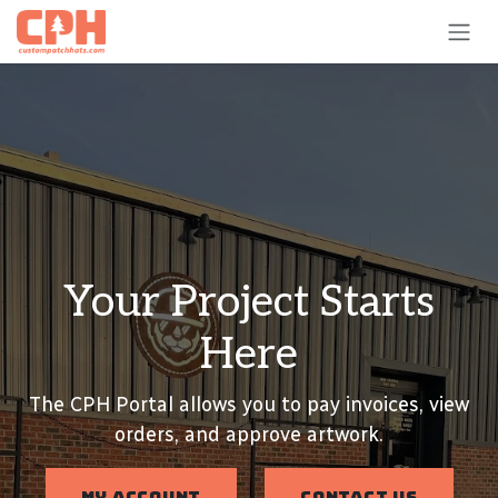
Skip to Content
Your Project Starts
Here
The CPH Portal allows you to pay invoices, view
orders, and approve artwork.